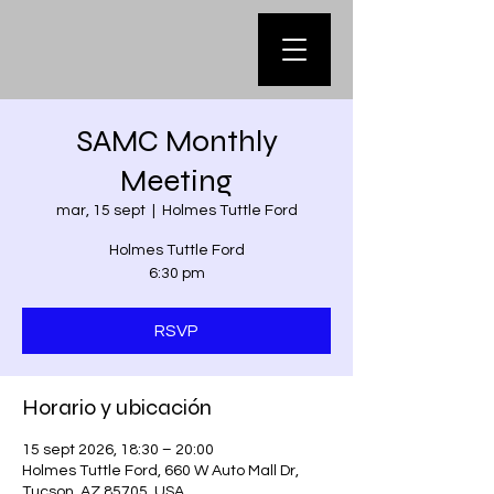
SAMC Monthly
Meeting
mar, 15 sept
  |  
Holmes Tuttle Ford
Holmes Tuttle Ford
6:30 pm
RSVP
Horario y ubicación
15 sept 2026, 18:30 – 20:00
Holmes Tuttle Ford, 660 W Auto Mall Dr,
Tucson, AZ 85705, USA