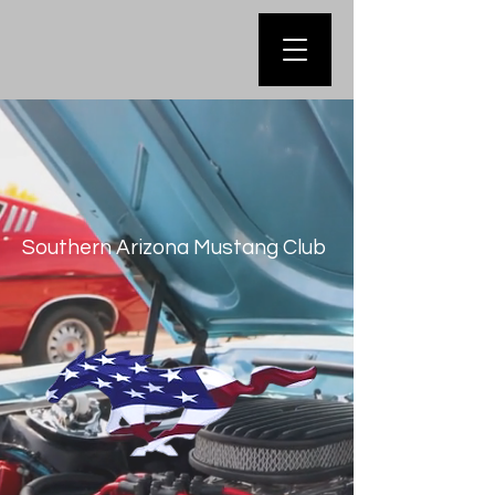
Southern Arizona Mustang Club