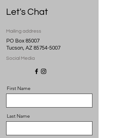
Let's Chat
Mailing address
PO Box 85007
Tucson, AZ
85754-5007
Social Media
First Name
Last Name