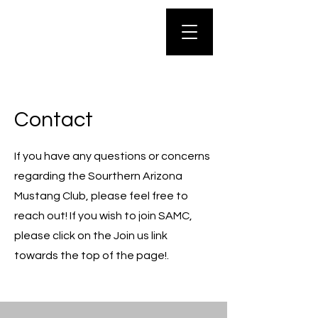
Contact
If you have any questions or concerns
regarding the Sourthern Arizona
Mustang Club, please feel free to
reach out! If you wish to join SAMC,
please click on the Join us link
towards the top of the page!.