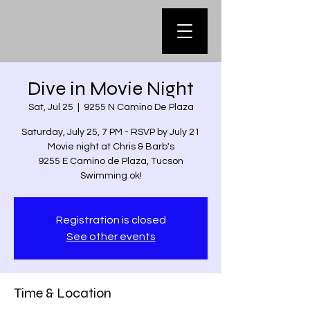
Dive in Movie Night
Sat, Jul 25
  |  
9255 N Camino De Plaza
Saturday, July 25, 7 PM - RSVP by July 21
Movie night at Chris & Barb's
9255 E Camino de Plaza, Tucson
Swimming ok!
Registration is closed
See other events
Time & Location