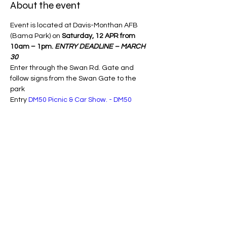
About the event
Event is located at Davis-Monthan AFB 
(Bama Park) on 
Saturday, 12 APR from 
10am – 1pm.
ENTRY DEADLINE – MARCH 
30 
Enter through the Swan Rd. Gate and 
follow signs from the Swan Gate to the 
park 
Entry 
DM50 Picnic & Car Show. - DM50
Share this event
Copyright Southern Arizona Mustang Club
1964 - 2026