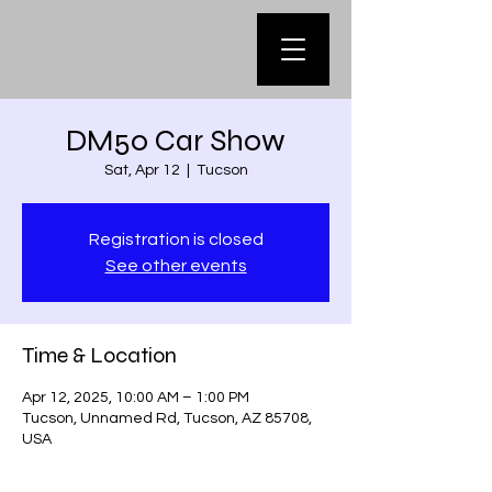
DM50 Car Show
Sat, Apr 12
  |  
Tucson
Registration is closed
See other events
Time & Location
Apr 12, 2025, 10:00 AM – 1:00 PM
Tucson, Unnamed Rd, Tucson, AZ 85708,
USA