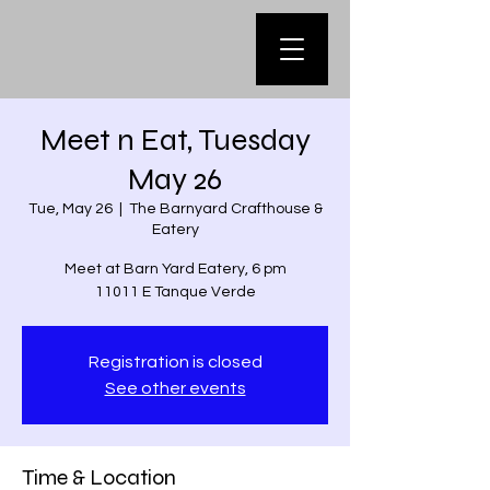
Meet n Eat, Tuesday
May 26
Tue, May 26
  |  
The Barnyard Crafthouse &
Eatery
Meet at Barn Yard Eatery, 6 pm
11011 E Tanque Verde
Registration is closed
See other events
Time & Location