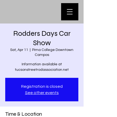
Rodders Days Car
Show
Sat, Apr 11
  |  
Pima College Downtown
Campos
Information available at
tucsonstreetrodassociation.net
Registration is closed
See other events
Time & Location