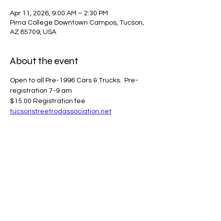
Apr 11, 2026, 9:00 AM – 2:30 PM
Pima College Downtown Campos, Tucson,
AZ 85709, USA
About the event
Open to all Pre-1996 Cars & Trucks.  Pre-
registration 7-9 am
$15.00 Registration fee
tucsonstreetrodassociation.net
Share this event