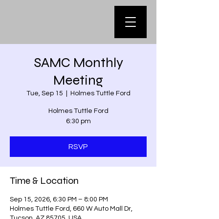
SAMC Monthly
Meeting
Tue, Sep 15
  |  
Holmes Tuttle Ford
Holmes Tuttle Ford
6:30 pm
RSVP
Time & Location
Sep 15, 2026, 6:30 PM – 8:00 PM
Holmes Tuttle Ford, 660 W Auto Mall Dr,
Tucson, AZ 85705, USA