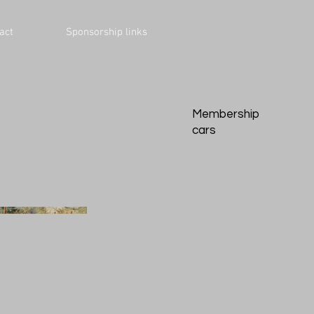
act
Sponsorship links
Membership
cars