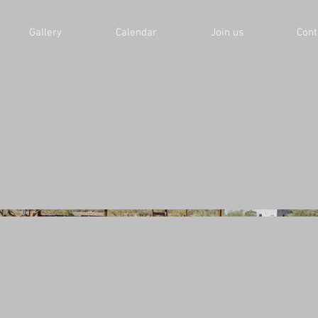
Gallery
Calendar
Join us
Cont