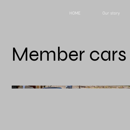
HOME
Our story
Member cars